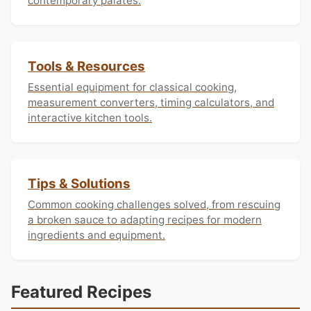
contemporary palates.
Tools & Resources
Essential equipment for classical cooking,
measurement converters, timing calculators, and
interactive kitchen tools.
Tips & Solutions
Common cooking challenges solved, from rescuing
a broken sauce to adapting recipes for modern
ingredients and equipment.
Featured Recipes