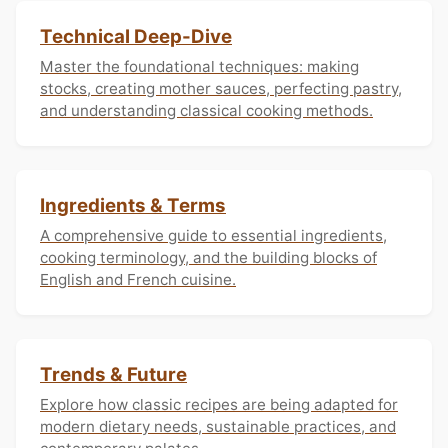
Technical Deep-Dive
Master the foundational techniques: making
stocks, creating mother sauces, perfecting pastry,
and understanding classical cooking methods.
Ingredients & Terms
A comprehensive guide to essential ingredients,
cooking terminology, and the building blocks of
English and French cuisine.
Trends & Future
Explore how classic recipes are being adapted for
modern dietary needs, sustainable practices, and