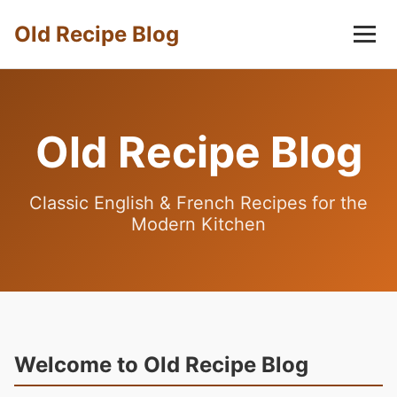
Old Recipe Blog
Old Recipe Blog
Classic English & French Recipes for the
Modern Kitchen
Welcome to Old Recipe Blog