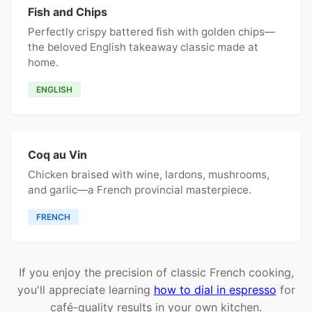
Fish and Chips
Perfectly crispy battered fish with golden chips—
the beloved English takeaway classic made at
home.
ENGLISH
Coq au Vin
Chicken braised with wine, lardons, mushrooms,
and garlic—a French provincial masterpiece.
FRENCH
If you enjoy the precision of classic French cooking,
you'll appreciate learning
how to dial in espresso
for
café-quality results in your own kitchen.