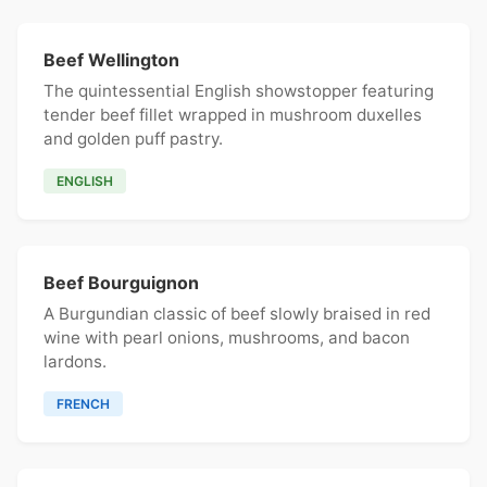
Beef Wellington
The quintessential English showstopper featuring
tender beef fillet wrapped in mushroom duxelles
and golden puff pastry.
ENGLISH
Beef Bourguignon
A Burgundian classic of beef slowly braised in red
wine with pearl onions, mushrooms, and bacon
lardons.
FRENCH