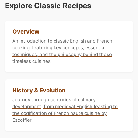
Explore Classic Recipes
Overview
An introduction to classic English and French
cooking, featuring key concepts, essential
techniques, and the philosophy behind these
timeless cuisines.
History & Evolution
Journey through centuries of culinary
development, from medieval English feasting to
the codification of French haute cuisine by
Escoffier.