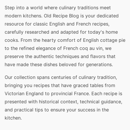
Step into a world where culinary traditions meet
modern kitchens. Old Recipe Blog is your dedicated
resource for classic English and French recipes,
carefully researched and adapted for today's home
cooks. From the hearty comfort of English cottage pie
to the refined elegance of French coq au vin, we
preserve the authentic techniques and flavors that
have made these dishes beloved for generations.
Our collection spans centuries of culinary tradition,
bringing you recipes that have graced tables from
Victorian England to provincial France. Each recipe is
presented with historical context, technical guidance,
and practical tips to ensure your success in the
kitchen.